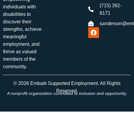
(715) 392-
individuals with
6171
disabilities to
discover their
sanderson@emb
strengths, achieve
meaningful
employment, and
thrive as valued
members of the
community.
© 2026 Embark Supported Employment. All Rights
Reserved.
A nonprofit organization committed to inclusion and opportunity.