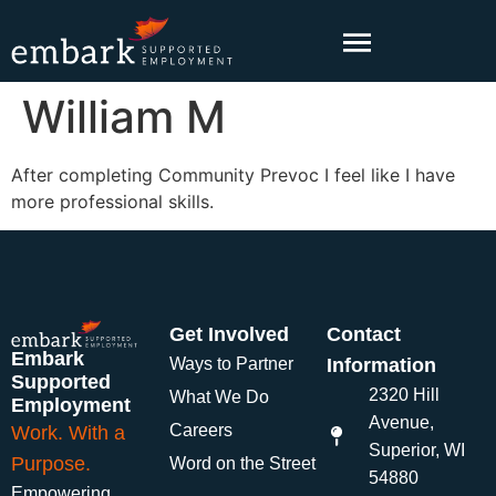
content
William M
After completing Community Prevoc I feel like I have
more professional skills.
Get Involved
Contact
Embark
Ways to Partner
Information
Supported
2320 Hill
What We Do
Employment
Avenue,
Careers
Work. With a
Superior, WI
Purpose.
Word on the Street
54880
Empowering