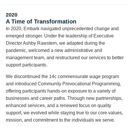
2020
A Time of Transformation
In 2020, Embark navigated unprecedented change and
emerged stronger. Under the leadership of Executive
Director Ashby Rawstern, we adapted during the
pandemic, welcomed a new administrative and
management team, and restructured our services to better
support participants.
We discontinued the 14c commensurate wage program
and introduced Community Prevocational Programming,
offering participants hands-on exposure to a variety of
businesses and career paths. Through new partnerships,
enhanced services, and a renewed focus on quality
support, we evolved while staying true to our core values,
mission, and commitment to the individuals we serve.