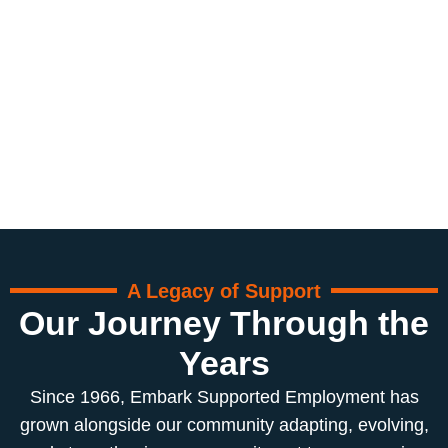
A Legacy of Support
Our Journey Through the
Years
Since 1966, Embark Supported Employment has
grown alongside our community adapting, evolving,