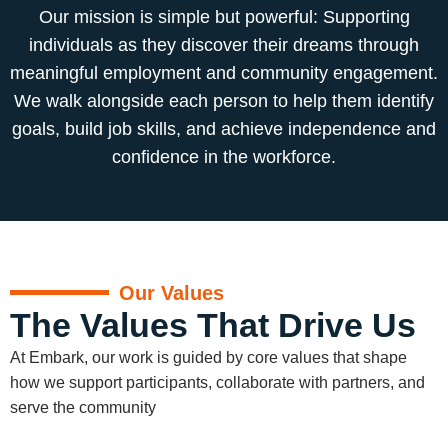
Our mission is simple but powerful: Supporting
individuals as they discover their dreams through
meaningful employment and community engagement.
We walk alongside each person to help them identify
goals, build job skills, and achieve independence and
confidence in the workforce.
Our Values
The Values That Drive Us
At Embark, our work is guided by core values that shape
how we support participants, collaborate with partners, and
serve the community