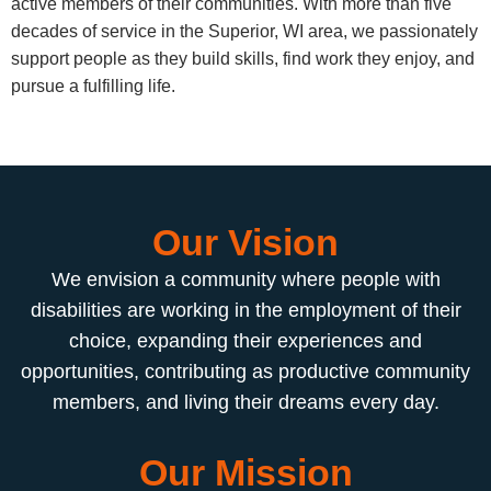
active members of their communities. With more than five
decades of service in the Superior, WI area, we passionately
support people as they build skills, find work they enjoy, and
pursue a fulfilling life.
Our Vision
We envision a community where people with
disabilities are working in the employment of their
choice, expanding their experiences and
opportunities, contributing as productive community
members, and living their dreams every day.
Our Mission