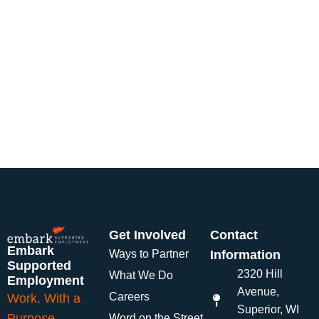
Get Involved
Contact
Embark
Ways to Partner
Information
Supported
2320 Hill
What We Do
Employment
Avenue,
Careers
Work. With a
Superior, WI
Purpose.
Word on the Street