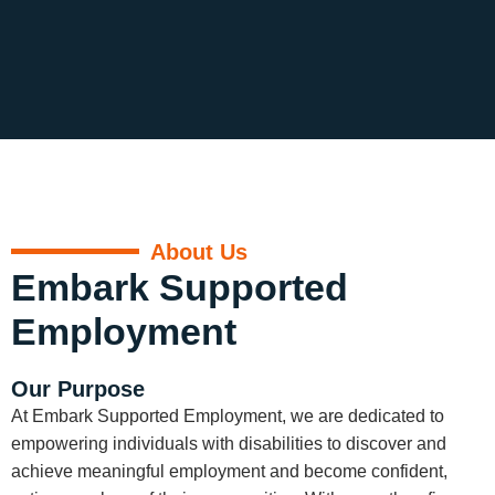
About Us
Embark Supported
Employment
Our Purpose
At Embark Supported Employment, we are dedicated to
empowering individuals with disabilities to discover and
achieve meaningful employment and become confident,