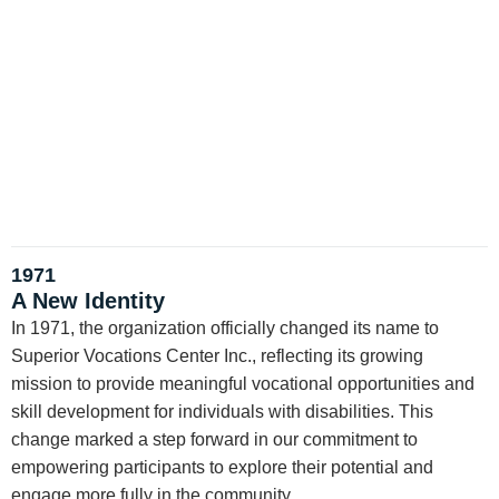
1971
A New Identity
In 1971, the organization officially changed its name to
Superior Vocations Center Inc., reflecting its growing
mission to provide meaningful vocational opportunities and
skill development for individuals with disabilities. This
change marked a step forward in our commitment to
empowering participants to explore their potential and
engage more fully in the community.