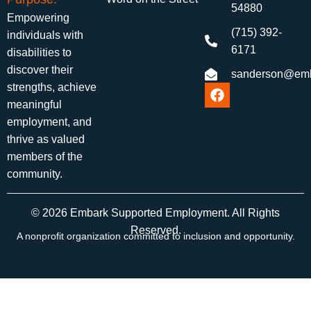
54880
Empowering
(715) 392-
individuals with
6171
disabilities to
discover their
sanderson@emb
strengths, achieve
meaningful
employment, and
thrive as valued
members of the
community.
© 2026 Embark Supported Employment. All Rights
Reserved.
A nonprofit organization committed to inclusion and opportunity.