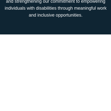
and strengthening our commitment to empowering
individuals with disabilities through meaningful work
and inclusive opportunities.