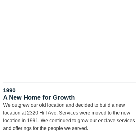
1990
A New Home for Growth
We outgrew our old location and decided to build a new
location at 2320 Hill Ave. Services were moved to the new
location in 1991. We continued to grow our enclave services
and offerings for the people we served.