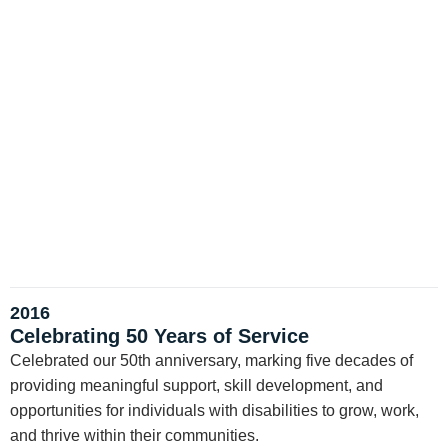
2016
Celebrating 50 Years of Service
Celebrated our 50th anniversary, marking five decades of
providing meaningful support, skill development, and
opportunities for individuals with disabilities to grow, work,
and thrive within their communities.