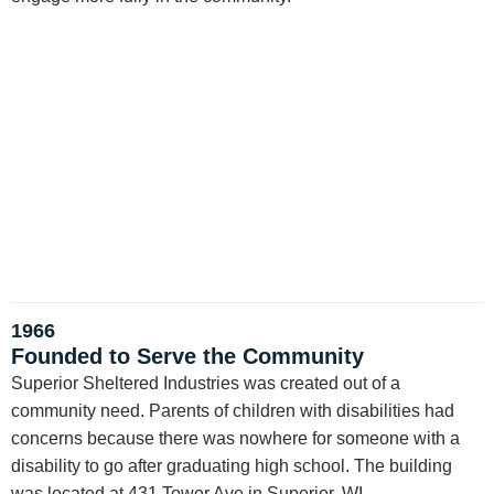
1966
Founded to Serve the Community
Superior Sheltered Industries was created out of a
community need. Parents of children with disabilities had
concerns because there was nowhere for someone with a
disability to go after graduating high school. The building
was located at 431 Tower Ave in Superior, WI.