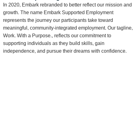
In 2020, Embark rebranded to better reflect our mission and
growth. The name Embark Supported Employment
represents the journey our participants take toward
meaningful, community-integrated employment. Our tagline,
Work. With a Purpose., reflects our commitment to
supporting individuals as they build skills, gain
independence, and pursue their dreams with confidence.