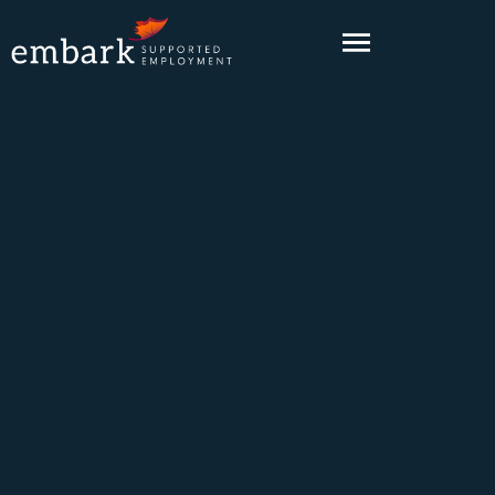
content