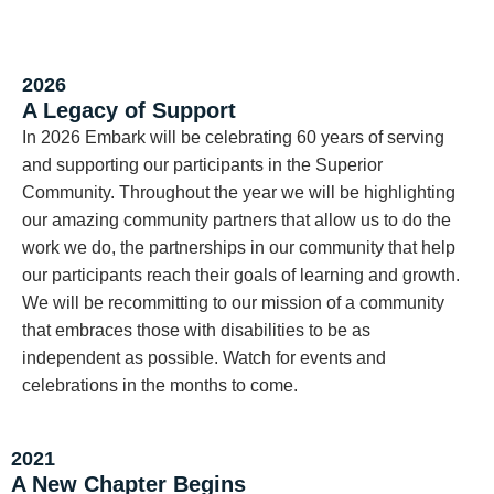
2026
A Legacy of Support
In 2026 Embark will be celebrating 60 years of serving
and supporting our participants in the Superior
Community. Throughout the year we will be highlighting
our amazing community partners that allow us to do the
work we do, the partnerships in our community that help
our participants reach their goals of learning and growth.
We will be recommitting to our mission of a community
that embraces those with disabilities to be as
independent as possible. Watch for events and
celebrations in the months to come.
2021
A New Chapter Begins