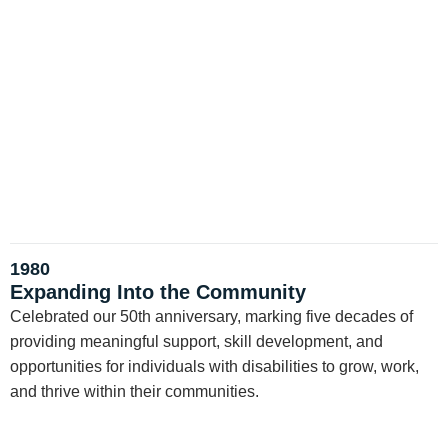
1980
Expanding Into the Community
Celebrated our 50th anniversary, marking five decades of
providing meaningful support, skill development, and
opportunities for individuals with disabilities to grow, work,
and thrive within their communities.