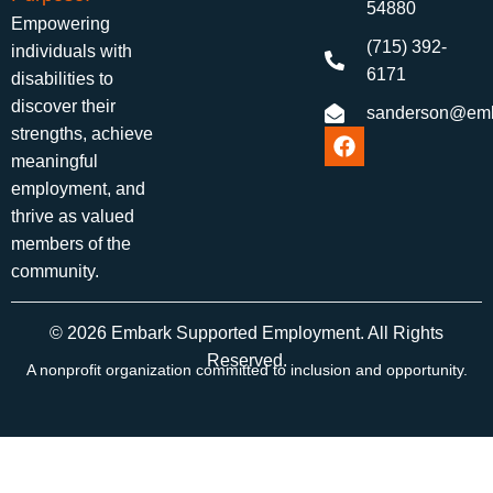
54880
Empowering
(715) 392-
individuals with
6171
disabilities to
discover their
sanderson@emb
strengths, achieve
meaningful
employment, and
thrive as valued
members of the
community.
© 2026 Embark Supported Employment. All Rights
Reserved.
A nonprofit organization committed to inclusion and opportunity.