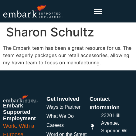
content
Sharon Schultz
The Embark team has been a great resource for us. The
team eagerly packages our retail accessories, allowing
my Ravin team to focus on manufacturing.
Get Involved
Contact
Embark
Ways to Partner
Information
Supported
2320 Hill
What We Do
Employment
Avenue,
Careers
Work. With a
Superior, WI
Purpose.
Word on the Street