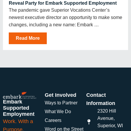
Reveal Party for Embark Supported Employment
The pandemic gave Superior Vocations Center’s
newest executive director an opportunity to make some
changes, including a new name: Embark …
Read More
Get Involved
Contact
Embark
Ways to Partner
Information
Supported
2320 Hill
What We Do
Employment
Avenue,
Careers
Work. With a
Superior, WI
Purpose.
Word on the Street