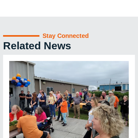
Stay Connected
Related News