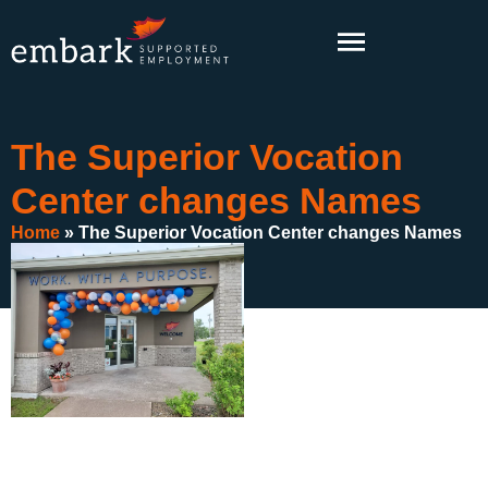
content
The Superior Vocation
Center changes Names
Home
»
The Superior Vocation Center changes Names