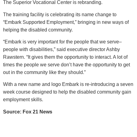
The Superior Vocational Center is rebranding.
The training facility is celebrating its name change to
“Embark Supported Employment,” bringing in new ways of
helping the disabled community.
“Embark is very important for the people that we serve–
people with disabilities,” said executive director Ashby
Rawstern. “It gives them the opportunity to interact. A lot of
times the people we serve don’t have the opportunity to get
out in the community like they should.”
With a new name and logo Embark is re-introducing a seven
week course designed to help the disabled community gain
employment skills.
Source: Fox 21 News