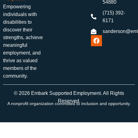
54880
Empowering
(715) 392-
individuals with
6171
disabilities to
discover their
sanderson@emb
strengths, achieve
meaningful
employment, and
thrive as valued
members of the
community.
© 2026 Embark Supported Employment. All Rights
Reserved.
A nonprofit organization committed to inclusion and opportunity.